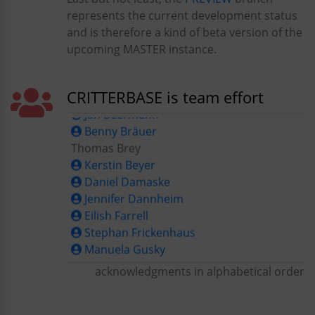
represents the current development status
and is therefore a kind of beta version of the
Alfred-Wegener-Institut, Bremerhaven
upcoming MASTER instance.
Karen Albers
Jan Beermann
CRITTERBASE is team effort
Benny Bräuer
Thomas Brey
Kerstin Beyer
Daniel Damaske
Jennifer Dannheim
Eilish Farrell
Stephan Frickenhaus
Manuela Gusky
Birgit Glückselig
Michael Günster
acknowledgments in alphabetical order
Miriam Hansen
Christiane Hasemann
AWI Helpdesk