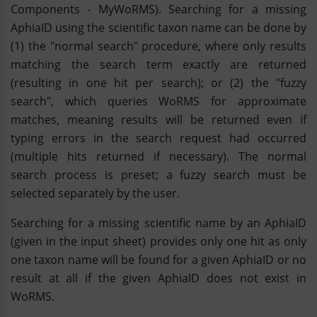
Components - MyWoRMS). Searching for a missing
AphiaID using the scientific taxon name can be done by
(1) the "normal search" procedure, where only results
matching the search term exactly are returned
(resulting in one hit per search); or (2) the "fuzzy
search", which queries WoRMS for approximate
matches, meaning results will be returned even if
typing errors in the search request had occurred
(multiple hits returned if necessary). The normal
search process is preset; a fuzzy search must be
selected separately by the user.
Searching for a missing scientific name by an AphiaID
(given in the input sheet) provides only one hit as only
one taxon name will be found for a given AphiaID or no
result at all if the given AphiaID does not exist in
WoRMS.