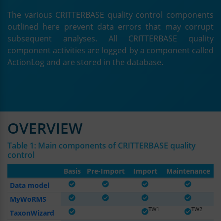
The various CRITTERBASE quality control components
outlined here prevent data errors that may corrupt
subsequent analyses. All CRITTERBASE quality
component activities are logged by a component called
ActionLog and are stored in the database.
OVERVIEW
Table 1: Main components of CRITTERBASE quality
control
Basis
Pre-Import
Import
Maintenance
Data model
MyWoRMS
TW2
TW1
TW2
TW2
TaxonWizard