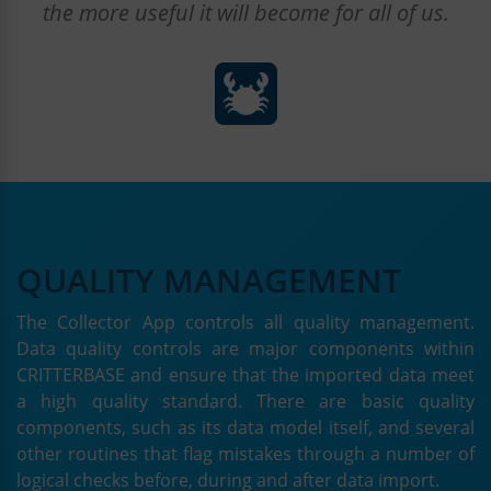
the more useful it will become for all of us.
QUALITY MANAGEMENT
The Collector App controls all quality management.
Data quality controls are major components within
CRITTERBASE and ensure that the imported data meet
a high quality standard. There are basic quality
components, such as its data model itself, and several
other routines that flag mistakes through a number of
logical checks before, during and after data import.