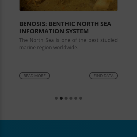
Alexa Wrede
Bundesamt für Seeschifffahrt und Hydrographie, Hamburg
BENOSIS: BENTHIC NORTH SEA
Anne Elsner
INFORMATION SYSTEM
Gregor v. Halem
The North Sea is one of the best studied
marine region worldwide.
Financial support
AWI
BMEL
BSH
READ MORE
FIND DATA
DFG
HIFMB