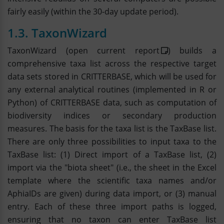
fairly easily (within the 30-day update period).
1.3. TaxonWizard
TaxonWizard (open current
report
) builds a
comprehensive taxa list across the respective target
data sets stored in CRITTERBASE, which will be used for
any external analytical routines (implemented in R or
Python) of CRITTERBASE data, such as computation of
biodiversity indices or secondary production
measures. The basis for the taxa list is the TaxBase list.
There are only three possibilities to input taxa to the
TaxBase list: (1) Direct import of a TaxBase list, (2)
import via the "biota sheet" (i.e., the sheet in the Excel
template where the scientific taxa names and/or
AphiaIDs are given) during data import, or (3) manual
entry. Each of these three import paths is logged,
ensuring that no taxon can enter TaxBase list