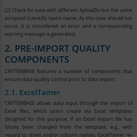
(2) Check for taxa with different AphiaIDs but the same
accepted scientific taxon name. As this case should not
occur, it is considered an error and a corresponding
warning message is generated.
2. PRE-IMPORT QUALITY
COMPONENTS
CRITTERBASE features a number of components that
ensure data-quality control prior to data import.
2.1. ExcelTamer
CRITTERBASE allows data input through the import of
Excel files, which users create via Excel templates
designed for this purpose. If an Excel import file has
falsely been changed from the template, e.g., with
regard to sheet and/or column names, ExcelTamer re-