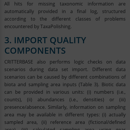
All hits for missing taxonomic information are
automatically provided in a final log, structured
according to the different classes of problems
encountered by TaxaPolishing.
3. IMPORT QUALITY
COMPONENTS
CRITTERBASE also performs logic checks on data
scenarios during data set import. Different data
scenarios can be caused by different combinations of
biota and sampling area inputs (Table 3). Biotic data
can be provided in various units: (i) numbers (i.e.,
counts), (ii) abundances (i.e., densities) or (iii)
presence/absence. Similarly, information on sampling
area may be available in different types: (i) actually
sampled area, (ii) reference area (fictional/defined
area), (iii) calculated sampling area using gear