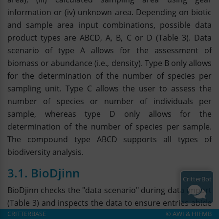
information or (iv) unknown area. Depending on biotic
and sample area input combinations, possible data
product types are ABCD, A, B, C or D (Table 3). Data
scenario of type A allows for the assessment of
biomass or abundance (i.e., density). Type B only allows
for the determination of the number of species per
sampling unit. Type C allows the user to assess the
number of species or number of individuals per
sample, whereas type D only allows for the
determination of the number of species per sample.
The compound type ABCD supports all types of
biodiversity analysis.
3.1. BioDjinn
CritterBot
BioDjinn checks the "data scenario" during data import
(Table 3) and inspects the data to ensure entries abide
CRITTERBASE
©
AWI
&
HIFMB
by the scenario`s logic. A violation of a logic rule