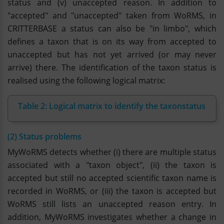
status and (v) unaccepted reason. In addition to
"accepted" and "unaccepted" taken from WoRMS, in
CRITTERBASE a status can also be "in limbo", which
defines a taxon that is on its way from accepted to
unaccepted but has not yet arrived (or may never
arrive) there. The identification of the taxon status is
realised using the following logical matrix:
Table 2: Logical matrix to identify the taxonstatus
(2) Status problems
MyWoRMS detects whether (i) there are multiple status
associated with a "taxon object", (ii) the taxon is
accepted but still no accepted scientific taxon name is
recorded in WoRMS, or (iii) the taxon is accepted but
WoRMS still lists an unaccepted reason entry. In
addition, MyWoRMS investigates whether a change in