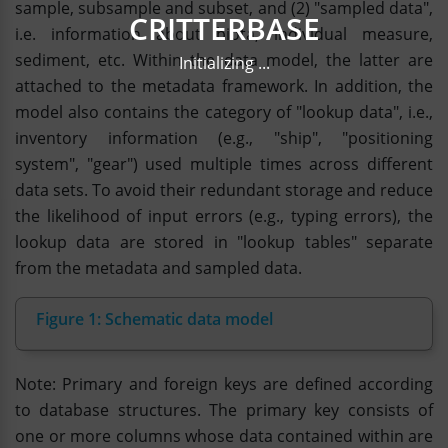
sample, subsample and subset, and (2) "sampled data",
CRITTERBASE
i.e. information about biota, individual measure,
sediment, etc. Within the data model, the latter are
Initializing ...
attached to the metadata framework. In addition, the
model also contains the category of "lookup data", i.e.,
inventory information (e.g., "ship", "positioning
system", "gear") used multiple times across different
data sets. To avoid their redundant storage and reduce
the likelihood of input errors (e.g., typing errors), the
lookup data are stored in "lookup tables" separate
from the metadata and sampled data.
Figure 1: Schematic data model
Note: Primary and foreign keys are defined according
to database structures. The primary key consists of
one or more columns whose data contained within are