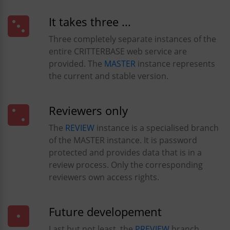
It takes three ...
Three completely separate instances of the
entire CRITTERBASE web service are
provided. The
MASTER
instance represents
the current and stable version.
Reviewers only
The
REVIEW
instance is a specialised branch
of the MASTER instance. It is password
protected and provides data that is in a
review process. Only the corresponding
reviewers own access rights.
Future developement
Last but not least, the
PREVIEW
branch