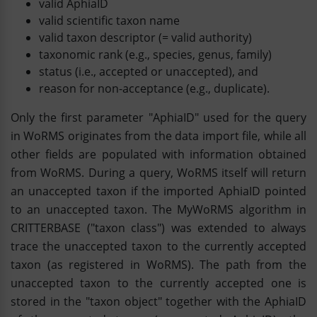
valid AphiaID
valid scientific taxon name
valid taxon descriptor (= valid authority)
taxonomic rank (e.g., species, genus, family)
status (i.e., accepted or unaccepted), and
reason for non-acceptance (e.g., duplicate).
Only the first parameter "AphiaID" used for the query
in WoRMS originates from the data import file, while all
other fields are populated with information obtained
from WoRMS. During a query, WoRMS itself will return
an unaccepted taxon if the imported AphiaID pointed
to an unaccepted taxon. The MyWoRMS algorithm in
CRITTERBASE ("taxon class") was extended to always
trace the unaccepted taxon to the currently accepted
taxon (as registered in WoRMS). The path from the
unaccepted taxon to the currently accepted one is
stored in the "taxon object" together with the AphiaID