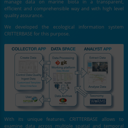
manage data on marine biota in a transparent,
efficient and comprehensible way and with high level
quality assurance.
We developed the ecological information system
CRITTERBASE for this purpose.
With its unique features, CRITTERBASE allows to
examine data across multiple spatial and temporal