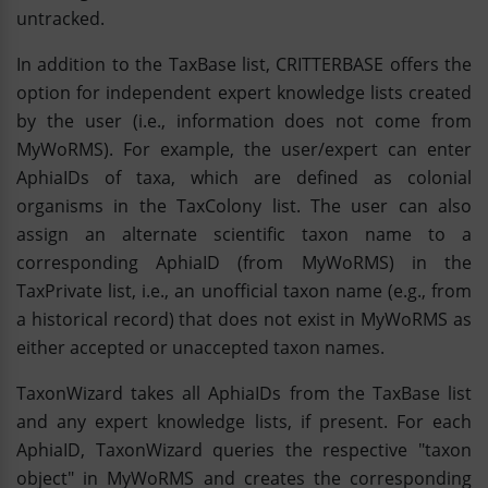
untracked.
In addition to the TaxBase list, CRITTERBASE offers the
option for independent expert knowledge lists created
by the user (i.e., information does not come from
MyWoRMS). For example, the user/expert can enter
AphiaIDs of taxa, which are defined as colonial
organisms in the TaxColony list. The user can also
assign an alternate scientific taxon name to a
corresponding AphiaID (from MyWoRMS) in the
TaxPrivate list, i.e., an unofficial taxon name (e.g., from
a historical record) that does not exist in MyWoRMS as
either accepted or unaccepted taxon names.
TaxonWizard takes all AphiaIDs from the TaxBase list
and any expert knowledge lists, if present. For each
AphiaID, TaxonWizard queries the respective "taxon
object" in MyWoRMS and creates the corresponding