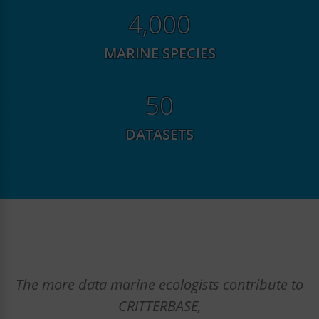
6,080
MARINE SPECIES
76
DATASETS
The more data marine ecologists contribute to
CRITTERBASE,