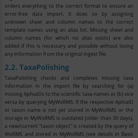
orders everything to the correct format to ensure an
error-free data import. It does so by assigning
unknown sheet and column names to the correct
template names using an alias list. Missing sheet and
column names (for which no alias exists) are also
added if this is necessary and possible without losing
any information from the original ingest file.
2.2. TaxaPolishing
TaxaPolishing checks and completes missing taxa
information in the import file by searching for (a)
missing AphiaIDs to the scientific taxa names or (b) vice
versa by querying MyWoRMS. If the respective AphiaID
or taxon name is not yet stored in MyWoRMS or the
storage in MyWoRMS is outdated (older than 30 days),
a new/current "taxon object" is created by the query of
WoRMS and stored in MyWoRMS (see details in Basic