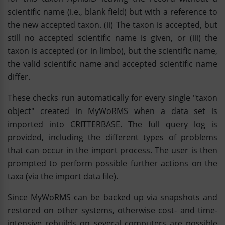
scientific name (i.e., blank field) but with a reference to
the new accepted taxon. (ii) The taxon is accepted, but
still no accepted scientific name is given, or (iii) the
taxon is accepted (or in limbo), but the scientific name,
the valid scientific name and accepted scientific name
differ.
These checks run automatically for every single "taxon
object" created in MyWoRMS when a data set is
imported into CRITTERBASE. The full query log is
provided, including the different types of problems
that can occur in the import process. The user is then
prompted to perform possible further actions on the
taxa (via the import data file).
Since MyWoRMS can be backed up via snapshots and
restored on other systems, otherwise cost- and time-
intensive rebuilds on several computers are possible