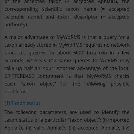
of the accepted taxon (= accepted AphiaID), the
corresponding scientific taxon name (= accepted
scientific name) and taxon descriptor (= accepted
authority).
A major advantage of MyWoRMS is that a query for a
taxon already stored in MyWoRMS requires no network
time, i.e., queries for about 5000 taxa run in a few
seconds, whereas the same queries to WoRMS may
take up half an hour. Another advantage of the local
CRITTERBASE component is that MyWoRMS checks
each "taxon object" for the following possible
problems:
(1) Taxon status
The following parameters are used to identify the
taxon status of a particular "taxon object": (i) imported
AphiaID, (ii) valid AphiaID, (iii) accepted AphiaID, (iv)