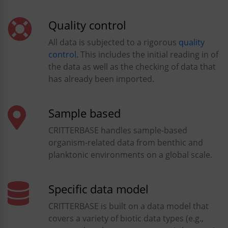
Quality control
All data is subjected to a rigorous
quality
control
. This includes the initial reading in of
the data as well as the checking of data that
has already been imported.
Sample based
CRITTERBASE handles sample-based
organism-related data from benthic and
planktonic environments on a global scale.
Specific data model
CRITTERBASE is built on a data model that
covers a variety of biotic data types (e.g.,