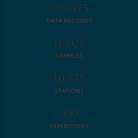
576,802
DATA RECORDS
24,358
SAMPLES
16,074
STATIONS
1,368
EXPEDITIONS