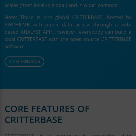
scales (from local to global) and in wider contexts.
Note: There is one global CRITTERBASE, hosted by
AWI/HIFMB with public data access through a web-
based ANALYST APP. However, everybody can build a
local CRITTERBASE with the open source CRITTERBASE
software.
START EXPLORING
CORE FEATURES OF
CRITTERBASE