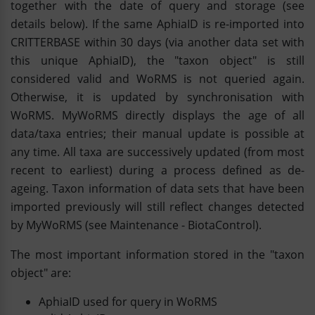
together with the date of query and storage (see
details below). If the same AphiaID is re-imported into
CRITTERBASE within 30 days (via another data set with
this unique AphiaID), the "taxon object" is still
considered valid and WoRMS is not queried again.
Otherwise, it is updated by synchronisation with
WoRMS. MyWoRMS directly displays the age of all
data/taxa entries; their manual update is possible at
any time. All taxa are successively updated (from most
recent to earliest) during a process defined as de-
ageing. Taxon information of data sets that have been
imported previously will still reflect changes detected
by MyWoRMS (see Maintenance - BiotaControl).
The most important information stored in the "taxon
object" are:
AphiaID used for query in WoRMS