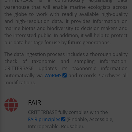
CRITTERBASE is a continuously expanding data
warehouse that will enable marine ecologists across
the globe to work with readily available high-quality
and high-resolution data. It provides information on
marine biotas and biodiversity to decision makers and
the interested public. In addition, it will help to protect
our data heritage for use by future generations.
The data ingestion process includes a thorough quality
check of taxonomic and sampling information.
CRITTERBASE updates its taxonomic information
automatically via
WoRMS
and records / archives all
modifications.
FAIR
CRITTERBASE fully complies with the
FAIR principles
(Findable, Accessible,
Interoperable, Reusable).