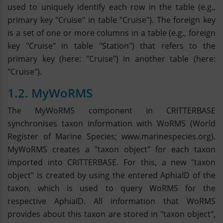
used to uniquely identify each row in the table (e.g.,
primary key "Cruise" in table "Cruise"). The foreign key
is a set of one or more columns in a table (e.g., foreign
key "Cruise" in table "Station") that refers to the
primary key (here: "Cruise") in another table (here:
"Cruise").
1.2. MyWoRMS
The MyWoRMS component in CRITTERBASE
synchronises taxon information with WoRMS (World
Register of Marine Species; www.marinespecies.org).
MyWoRMS creates a "taxon object" for each taxon
imported into CRITTERBASE. For this, a new "taxon
object" is created by using the entered AphiaID of the
taxon, which is used to query WoRMS for the
respective AphiaID. All information that WoRMS
provides about this taxon are stored in "taxon object",