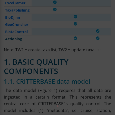
ExcelTamer
TaxaPolishing
BioDjinn
GeoCruncher
BiotaControl
Actionlog
Note: TW1 = create taxa list, TW2 = update taxa list
1. BASIC QUALITY
COMPONENTS
1.1. CRITTERBASE data model
The data model (Figure 1) requires that all data are
ingested in a certain format. This represents the
central core of CRITTERBASE`s quality control. The
model includes (1) "metadata", i.e. cruise, station,