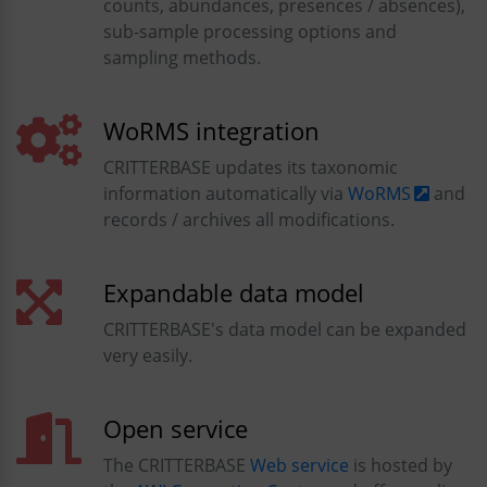
counts, abundances, presences / absences),
sub-sample processing options and
sampling methods.
WoRMS integration
CRITTERBASE updates its taxonomic
information automatically via
WoRMS
and
records / archives all modifications.
Expandable data model
CRITTERBASE's data model can be expanded
very easily.
Open service
The CRITTERBASE
Web service
is hosted by