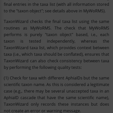
final entries in the taxa list (with all information stored
to the "taxon object"; see details above in MyWoRMS).
TaxonWizard checks the final taxa list using the same
routines as MyWoRMS. The check that MyWoRMS
performs is purely "taxon object" based, i.e., each
taxon is tested independently, whereas the
TaxonWizard taxa list, which provides context between
taxa (i.e., which taxa should be conflated), ensures that
TaxonWizard can also check consistency between taxa
by performing the following quality tests:
(1) Check for taxa with different AphiaIDs but the same
scientific taxon name. As this is considered a legitimate
case (e.g., there may be several unaccepted taxa in an
AphiaID cascade that have the same scientific name),
TaxonWizard only records these instances but does
not create an error or warning message.