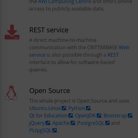
the
AWI Computing Centre
and offers online
access to publicly available data.
REST service
A direct machine-to-machine
communication with the CRITTERBASE
Web
service
is also possible through a
REST
interface to allow for software-based
queries.
Open Source
The whole project is Open Source and uses
Ubuntu Linux
,
Python
,
Qt for Education
,
OpenJDK
,
Bootstrap
,
jQuery
,
Apache
,
PostgreSQL
and
PL/pgSQL
.