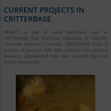
Kerstin Jerosch
CURRENT PROJECTS IN
Paul Kloss
Gesche Krause
CRITTERBASE
Christopher Krämmer
Roland Koppe
PROJECT is one of many identifiers used in
Peter Konopatzky
CRITTERBASE that describes regionally or topically
Rebecca Konijnenberg
restricted research. Currently, CRITTERBASE hosts a
Casper Kraan
number of projects with data collated from primary
Joerg Matthes
literature, unpublished data, own research logs and
Petra Meyer
online repositories.
PANGAEA team
Dmitrii Pantiukhin
Hendrik Pehlke
Dieter Piepenburg
Stefan Pinkernell
Katharina Teschke
Tawfik Sabbagh
Andreas Walter
Paul Wachter