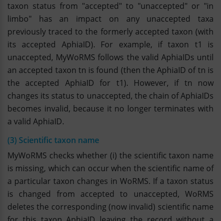
taxon status from "accepted" to "unaccepted" or "in
limbo" has an impact on any unaccepted taxa
previously traced to the formerly accepted taxon (with
its accepted AphiaID). For example, if taxon t1 is
unaccepted, MyWoRMS follows the valid AphiaIDs until
an accepted taxon tn is found (then the AphiaID of tn is
the accepted AphiaID for t1). However, if tn now
changes its status to unaccepted, the chain of AphiaIDs
becomes invalid, because it no longer terminates with
a valid AphiaID.
(3) Scientific taxon name
MyWoRMS checks whether (i) the scientific taxon name
is missing, which can occur when the scientific name of
a particular taxon changes in WoRMS. If a taxon status
is changed from accepted to unaccepted, WoRMS
deletes the corresponding (now invalid) scientific name
for this taxon AphiaID leaving the record without a